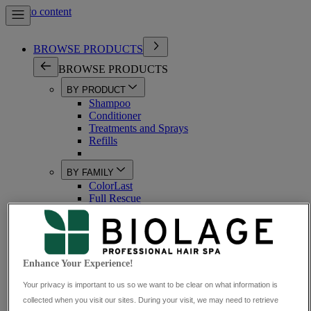
Skip to content
BROWSE PRODUCTS
BROWSE PRODUCTS
BY PRODUCT
Shampoo
Conditioner
Treatments and Sprays
Refills
BY FAMILY
ColorLast
Full Rescue
Volume Boost
ScalpSync
All-In-One
HydraSource
BondTherapy
Enhance Your Experience!
StrengthRecovery
Your privacy is important to us so we want to be clear on what information is
BY HAIR TYPE
collected when you visit our sites. During your visit, we may need to retrieve
Coloured Hair