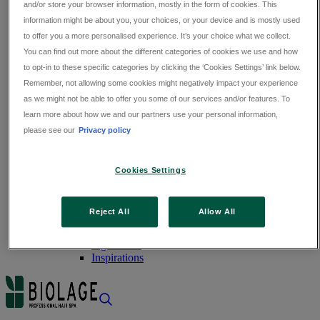
and/or store your browser information, mostly in the form of cookies. This
Fine Hair
Damaged Hair
information might be about you, your choices, or your device and is mostly used
Dandruff
to offer you a more personalised experience. It’s your choice what we collect.
Dry Hair
You can find out more about the different categories of cookies we use and how
to opt-in to these specific categories by clicking the ‘Cookies Settings’ link below.
Thin Hair
Remember, not allowing some cookies might negatively impact your experience
Hair Loss
as we might not be able to offer you some of our services and/or features. To
DISCOVER BIOLAGE
learn more about how we and our partners use your personal information,
DISCOVER BIOLAGE
please see our
Privacy policy
ABOUT US
Our History
Cookies Settings
Our Philosophy
Our Commitment
Reject All
Allow All
FOOD FOR THOUGHT
Expert Advice
Ingredients
Inspirations