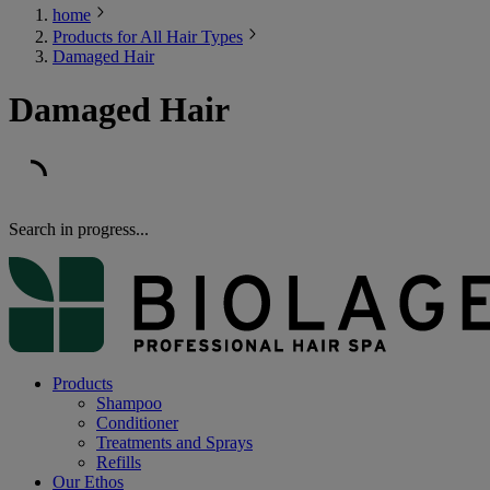
home
Products for All Hair Types
Damaged Hair
Damaged Hair
Search in progress...
Products
Shampoo
Conditioner
Treatments and Sprays
Refills
Our Ethos