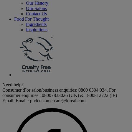
Our History
Our Salons
Contact Us
Food For Thought
Ingredients
Inspirations
Need help?
Consumer :
For salon/business enquiries: 0800 0304 034. For
consumer enquiries : 08007833026 (UK) & 1800812722 (IE)
Email :
Email :
ppdcustomercare@loreal.com