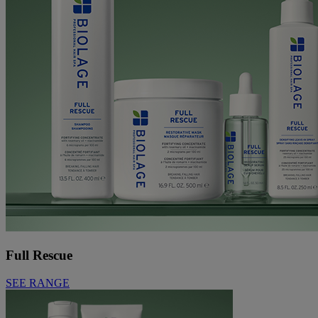
Full Rescue
SEE RANGE