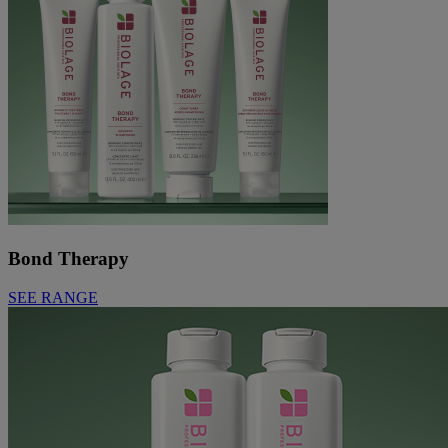
Bond Therapy
SEE RANGE