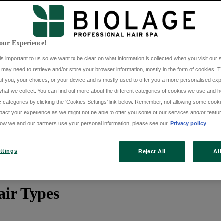
our Experience!
is important to us so we want to be clear on what information is collected when you visit our s
e may need to retrieve and/or store your browser information, mostly in the form of cookies. T
t you, your choices, or your device and is mostly used to offer you a more personalised expe
hat we collect. You can find out more about the different categories of cookies we use and ho
c categories by clicking the ‘Cookies Settings’ link below. Remember, not allowing some cook
pact your experience as we might not be able to offer you some of our services and/or featur
ow we and our partners use your personal information, please see our
Privacy policy
ttings
Reject All
Al
air Types